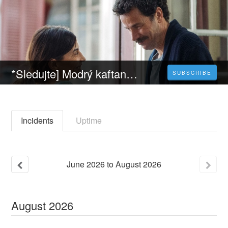
*Sledujte] Modrý kaftan (2023) Celý Film Online Český Dabing Zdarma
SUBSCRIBE
Incidents
Uptime
June
2026
to
August
2026
August
2026