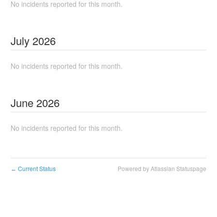
No incidents reported for this month.
July
2026
No incidents reported for this month.
June
2026
No incidents reported for this month.
Current Status
Powered by Atlassian Statuspage
←